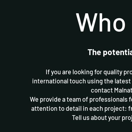
Who 
The potenti
If you are looking for quality p
international touch using the latest
contact Malnat
We provide a team of professionals f
attention to detail in each project: f
Tell us about your pro