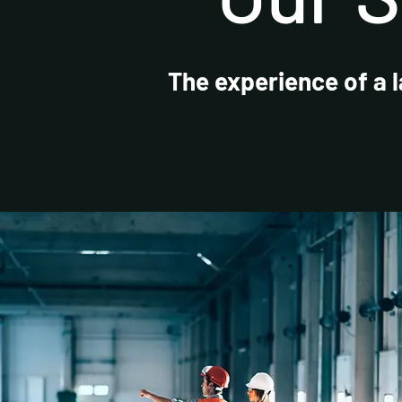
The experience of a 