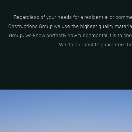
Regardless of your needs for a residential or commerc
Costructions Group we use the highest quality materia
Group, we know perfectly how fundamental it is to choo
We do our best to guarantee the