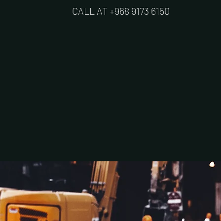
CALL AT +968 9173 6150