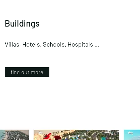
Buildings
Villas, Hotels, Schools, Hospitals ...
find out more