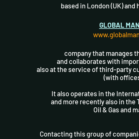
based in London (UK) and 
GLOBAL MAN
www.globalman
company that manages th
and collaborates with impor
also at the service of third-party 
(with offices
It also operates in the Intern
and more recently also in the
Oil & Gas and 
Contacting this group of compani