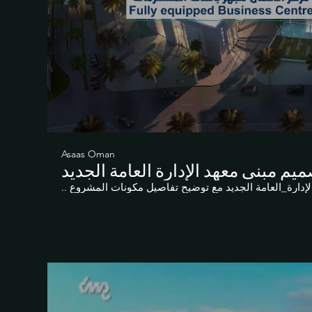
Asaas Oman
تصميم مبنى معهد الإدارة العامة الج