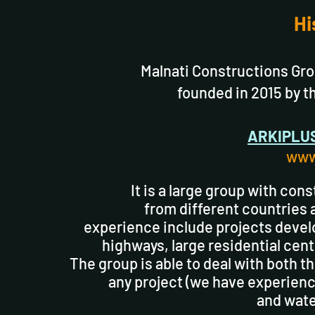
Hi
Malnati Constructions Grou
founded in 2015 by t
ARKIPLU
www
It is a large group with con
from different countries 
experience include projects develop
highways, large residential cent
The group is able to deal with both t
any project (we have experience
and wate