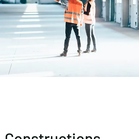
Constructions