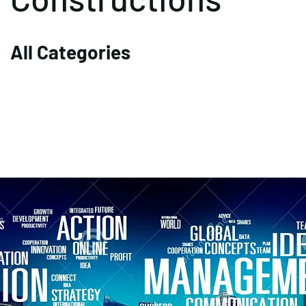
All Categories