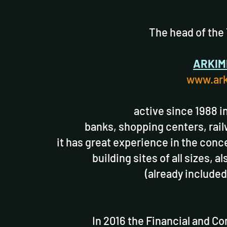
The head of the
ARKIM
www.ark
active since 1988 i
banks, shopping centers, rail
it has great experience in the conc
building sites of all sizes, 
(already included
In 2016 the Financial and C