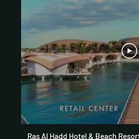
Ras Al Hadd Hotel & Beach Resor