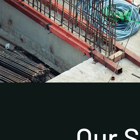
Our S