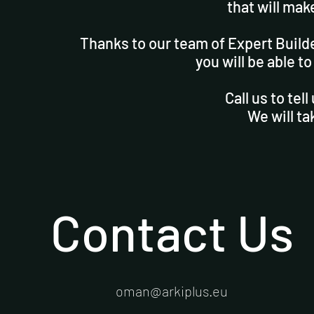
that will mak
Thanks to our team of Expert Build
you will be able to
Call us to tel
We will ta
Contact Us
oman@arkiplus.eu