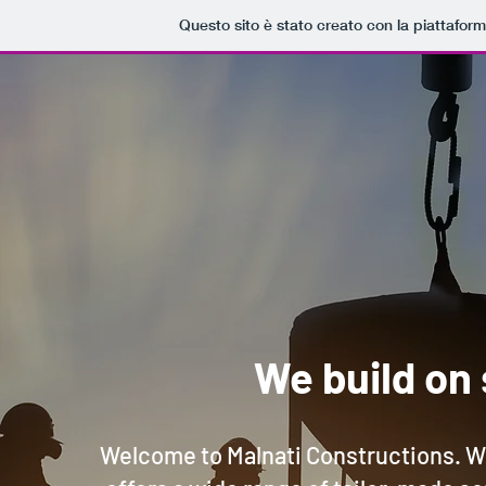
Questo sito è stato creato con la piattafor
We build on 
Welcome to Malnati Constructions. W