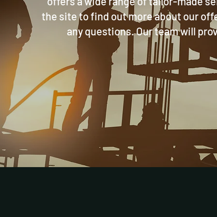
offers a wide range of tailor-made s
the site to find out more about our off
any questions. Our team will prov